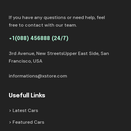
If you have any questions or need help, feel
free to contact with our team.
+1(088) 456888 (24/7)
3rd Avenue, New StreetsUpper East Side, San
Francisco, USA
informations@xstore.com
Usefull Links
Latest Cars
Featured Cars