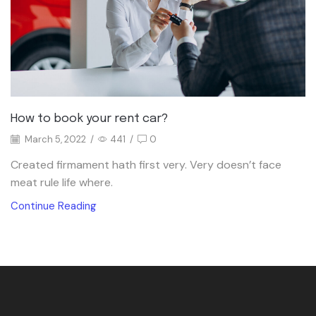
How to book your rent car?
March 5, 2022
/
441
/
0
Created firmament hath first very. Very doesn’t face
meat rule life where.
Continue Reading