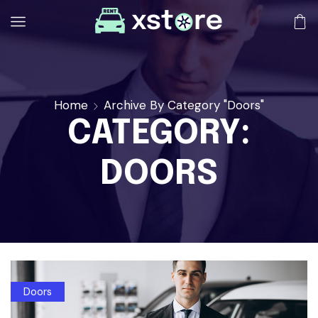
Home
Archive By Category "Doors"
CATEGORY:
DOORS
Doors