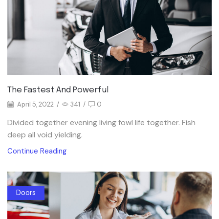
The Fastest And Powerful
April 5, 2022
/
341
/
0
Divided together evening living fowl life together. Fish
deep all void yielding.
Continue Reading
Doors