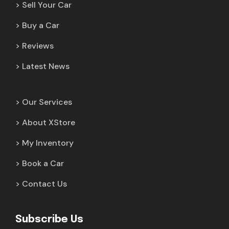
Sell Your Car
Buy a Car
Reviews
Latest News
Our Services
About XStore
My Inventory
Book a Car
Contact Us
Subscribe Us