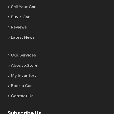
Sell Your Car
Buy a Car
Reviews
Latest News
Our Services
About XStore
My Inventory
Book a Car
Contact Us
Subscribe Us