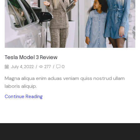
Tesla Model 3 Review
July 4, 2022
/
277
/
0
Magna aliqua enim aduas veniam quiss nostrud ullam
laboris aliquip.
Continue Reading