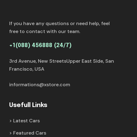
If you have any questions or need help, feel
free to contact with our team.
+1(088) 456888 (24/7)
3rd Avenue, New StreetsUpper East Side, San
Francisco, USA
informations@xstore.com
Usefull Links
Latest Cars
Featured Cars