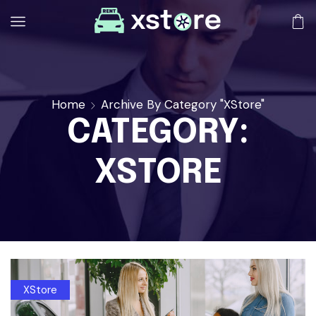
Home
Archive By Category "XStore"
CATEGORY:
XSTORE
XStore