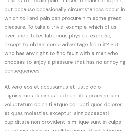
desires to obtain pain of itself, because it is pain,
but because occasionally circumstances occur in
which toil and pain can procure him some great
pleasure. To take a trivial example, which of us
ever undertakes laborious physical exercise,
except to obtain some advantage from it? But
who has any right to find fault with a man who
chooses to enjoy a pleasure that has no annoying
consequences.
At vero eos et accusamus et iusto odio
dignissimos ducimus qui blanditiis praesentium
voluptatum deleniti atque corrupti quos dolores
et quas molestias excepturi sint occaecati
cupiditate non provident, similique sunt in culpa
qui officia deserunt mollitia animi, id est laborum