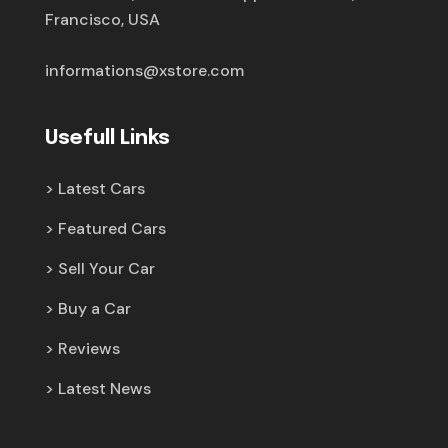
Francisco, USA
informations@xstore.com
Usefull Links
Latest Cars
Featured Cars
Sell Your Car
Buy a Car
Reviews
Latest News