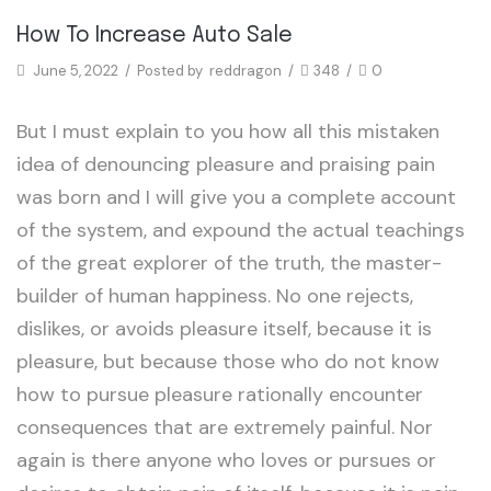
Arrival
How To Increase Auto Sale
June 5, 2022
/
Posted by
reddragon
/
348
/
0
But I must explain to you how all this mistaken
idea of denouncing pleasure and praising pain
was born and I will give you a complete account
of the system, and expound the actual teachings
of the great explorer of the truth, the master-
builder of human happiness. No one rejects,
dislikes, or avoids pleasure itself, because it is
pleasure, but because those who do not know
how to pursue pleasure rationally encounter
consequences that are extremely painful. Nor
again is there anyone who loves or pursues or