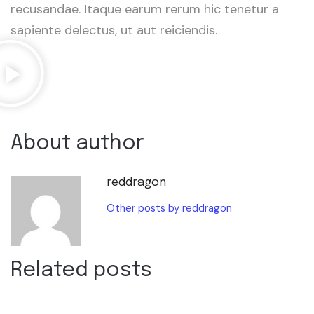
recusandae. Itaque earum rerum hic tenetur a
sapiente delectus, ut aut reiciendis.
About author
reddragon
Other posts by reddragon
Related posts