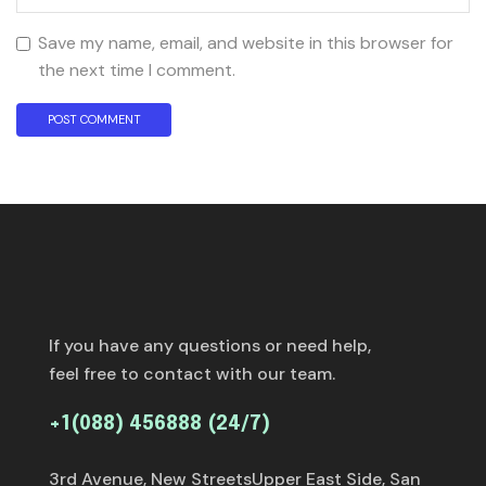
Save my name, email, and website in this browser for
the next time I comment.
If you have any questions or need help,
feel free to contact with our team.
+1(088) 456888 (24/7)
3rd Avenue, New StreetsUpper East Side, San