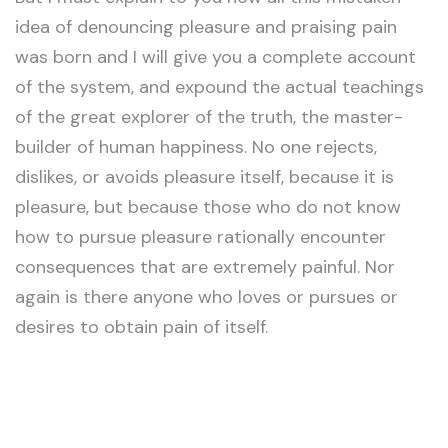
idea of denouncing pleasure and praising pain
was born and I will give you a complete account
of the system, and expound the actual teachings
of the great explorer of the truth, the master-
builder of human happiness. No one rejects,
dislikes, or avoids pleasure itself, because it is
pleasure, but because those who do not know
how to pursue pleasure rationally encounter
consequences that are extremely painful. Nor
again is there anyone who loves or pursues or
desires to obtain pain of itself.