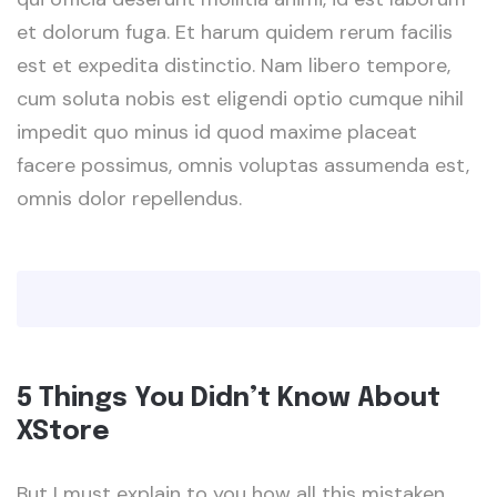
et dolorum fuga. Et harum quidem rerum facilis
est et expedita distinctio. Nam libero tempore,
cum soluta nobis est eligendi optio cumque nihil
impedit quo minus id quod maxime placeat
facere possimus, omnis voluptas assumenda est,
omnis dolor repellendus.
5 Things You Didn’t Know About
XStore
But I must explain to you how all this mistaken