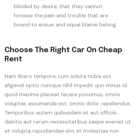
blinded by desire, that they cannot
foresee the pain and trouble that are
bound to ensue; and equal blame belong.
Choose The Right Car On Cheap
Rent
Nam libero tempore, cum soluta nobis est
eligendi optio cumque nihil impedit quo minus id
quod maxime placeat facere possimus, omnis
voluptas assumenda est, omnis dolor repellendus.
Temporibus autem quibusdam et aut officiis
debitis aut rerum necessitatibus saepe eveniet ut
et volupta repudiandae sint et molestiae non