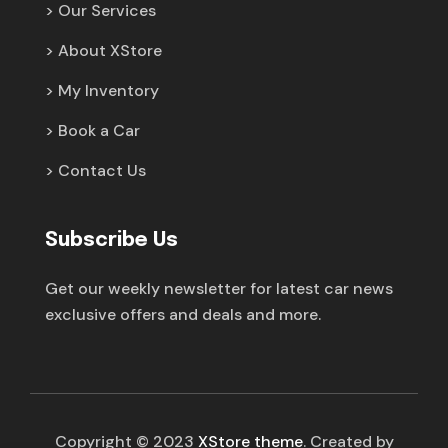
Our Services
About XStore
My Inventory
Book a Car
Contact Us
Subscribe Us
Get our weekly newsletter for latest car news
exclusive offers and deals and more.
Copyright © 2023
XStore theme
. Created by