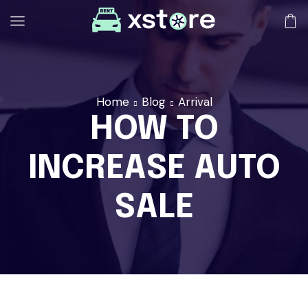
Home
Blog
Arrival
HOW TO
INCREASE AUTO
SALE