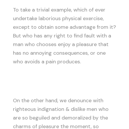
To take a trivial example, which of ever
undertake laborious physical exercise,
except to obtain some advantage from it?
But who has any right to find fault with a
man who chooses enjoy a pleasure that
has no annoying consequences, or one
who avoids a pain produces.
On the other hand, we denounce with
righteous indignation & dislike men who
are so beguiled and demoralized by the
charms of pleasure the moment, so