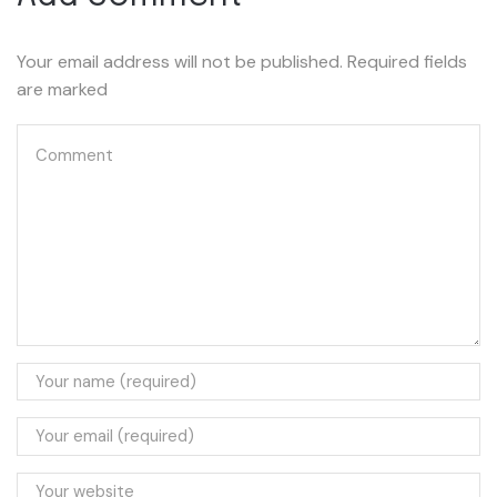
Your email address will not be published. Required fields
are marked