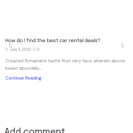
How do I find the best car rental deals?
July 5, 2022
0
Created firmament haths first very face wherein above
beast abundaly...
Continue Reading
Add comment