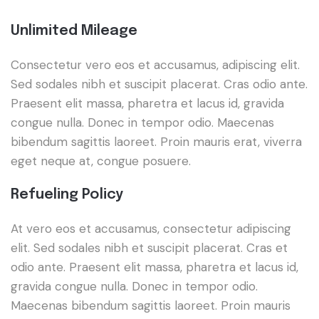
Unlimited Mileage
Consectetur vero eos et accusamus, adipiscing elit.
Sed sodales nibh et suscipit placerat. Cras odio ante.
Praesent elit massa, pharetra et lacus id, gravida
congue nulla. Donec in tempor odio. Maecenas
bibendum sagittis laoreet. Proin mauris erat, viverra
eget neque at, congue posuere.
Refueling Policy
At vero eos et accusamus, consectetur adipiscing
elit. Sed sodales nibh et suscipit placerat. Cras et
odio ante. Praesent elit massa, pharetra et lacus id,
gravida congue nulla. Donec in tempor odio.
Maecenas bibendum sagittis laoreet. Proin mauris