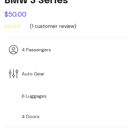
BMW 3 Series
$
50.00
(
1
customer review)
4 Passengers
Auto Gear
6 Luggages
4 Doors