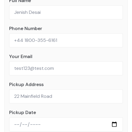
Full Name
Phone Number
Your Email
Pickup Address
Pickup Date