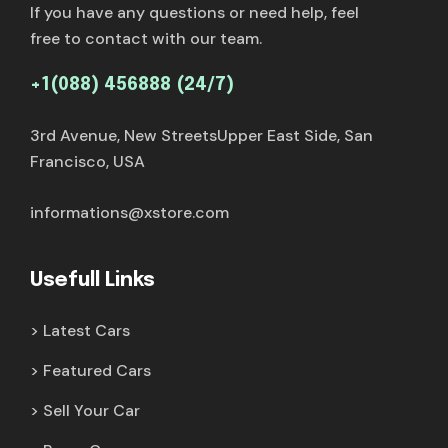
If you have any questions or need help, feel
free to contact with our team.
+1(088) 456888 (24/7)
3rd Avenue, New StreetsUpper East Side, San
Francisco, USA
informations@xstore.com
Usefull Links
Latest Cars
Featured Cars
Sell Your Car