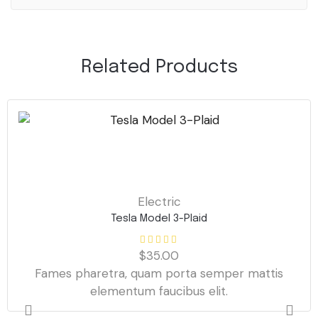
Related Products
Electric
Tesla Model 3-Plaid
$
35.00
Fames pharetra, quam porta semper mattis
elementum faucibus elit.