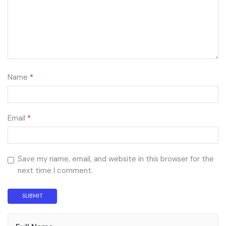
Name
*
Email
*
Save my name, email, and website in this browser for the
next time I comment.