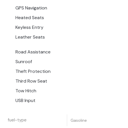
GPS Navigation
Heated Seats
Keyless Entry
Leather Seats
Road Assistance
Sunroof
Theft Protection
Third Row Seat
Tow Hitch
USB Input
fuel-type
Gasoline