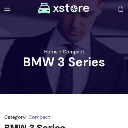
Home
Compact
BMW 3 Series
Category:
Compact