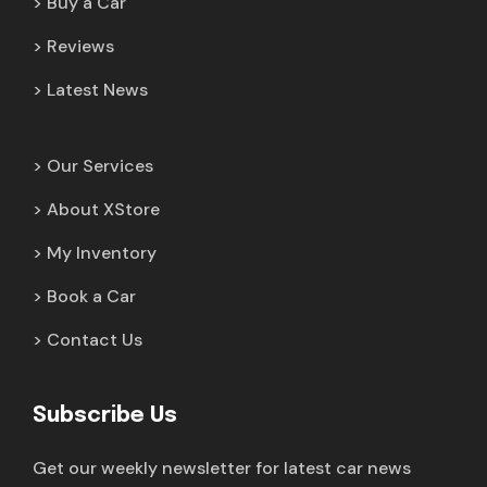
Buy a Car
Reviews
Latest News
Our Services
About XStore
My Inventory
Book a Car
Contact Us
Subscribe Us
Get our weekly newsletter for latest car news