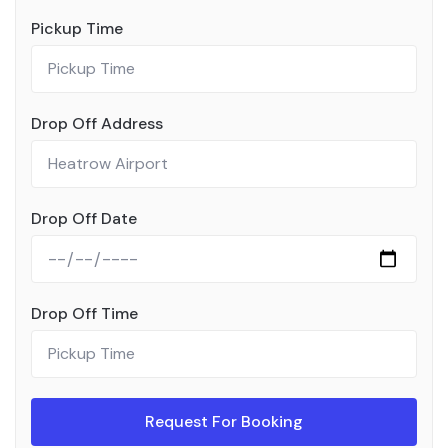
Pickup Time
Drop Off Address
Drop Off Date
Drop Off Time