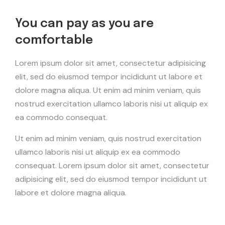
You can pay as you are
comfortable
Lorem ipsum dolor sit amet, consectetur adipisicing
elit, sed do eiusmod tempor incididunt ut labore et
dolore magna aliqua. Ut enim ad minim veniam, quis
nostrud exercitation ullamco laboris nisi ut aliquip ex
ea commodo consequat.
Ut enim ad minim veniam, quis nostrud exercitation
ullamco laboris nisi ut aliquip ex ea commodo
consequat. Lorem ipsum dolor sit amet, consectetur
adipisicing elit, sed do eiusmod tempor incididunt ut
labore et dolore magna aliqua.