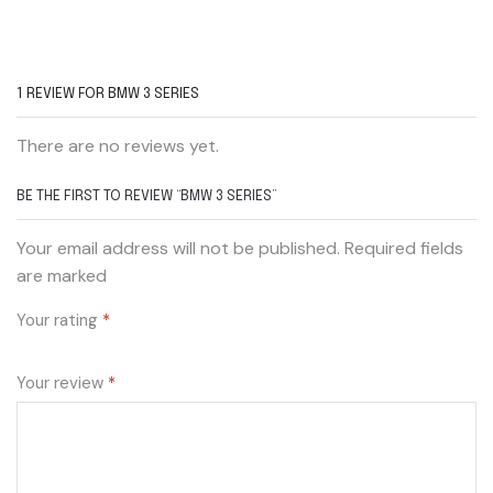
1 REVIEW FOR
BMW 3 SERIES
There are no reviews yet.
BE THE FIRST TO REVIEW “BMW 3 SERIES”
Your email address will not be published. Required fields
are marked
Your rating
*
Your review
*