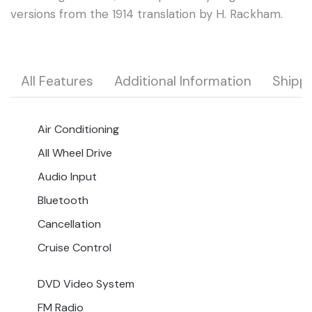
versions from the 1914 translation by H. Rackham.
All Features
Additional Information
Shipp
Air Conditioning
All Wheel Drive
Audio Input
Bluetooth
Cancellation
Cruise Control
DVD Video System
FM Radio