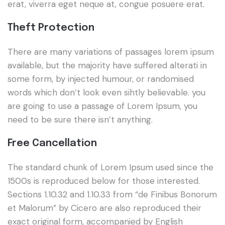
erat, viverra eget neque at, congue posuere erat.
Theft Protection
There are many variations of passages lorem ipsum
available, but the majority have suffered alterati in
some form, by injected humour, or randomised
words which don’t look even sihtly believable. you
are going to use a passage of Lorem Ipsum, you
need to be sure there isn’t anything.
Free Cancellation
The standard chunk of Lorem Ipsum used since the
1500s is reproduced below for those interested.
Sections 1.10.32 and 1.10.33 from “de Finibus Bonorum
et Malorum” by Cicero are also reproduced their
exact original form, accompanied by English