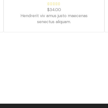
$
34.00
Hendrerit viv amus justo maecenas
senectus aliquam.