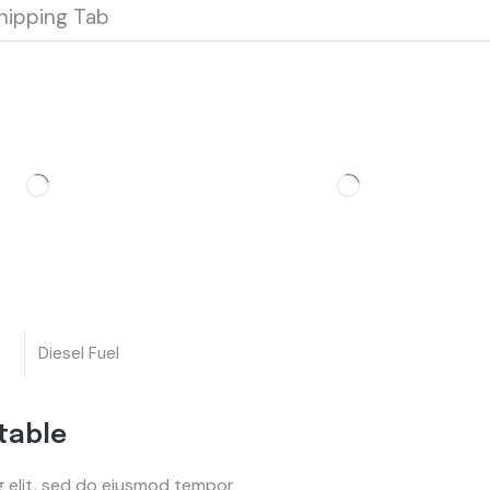
hipping Tab
Diesel Fuel
table
g elit, sed do eiusmod tempor