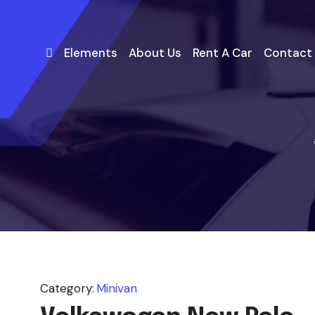
Elements
About Us
Rent A Car
Contact
Category:
Minivan