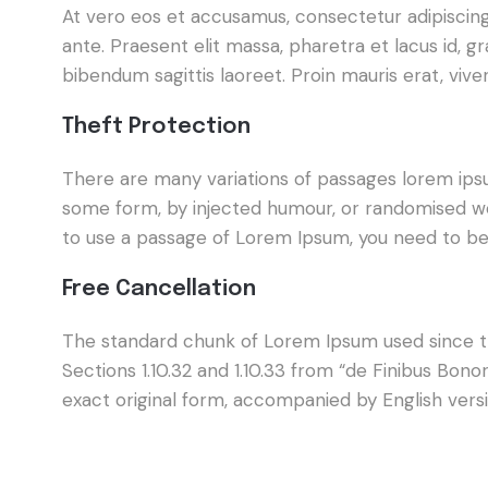
At vero eos et accusamus, consectetur adipiscing e
ante. Praesent elit massa, pharetra et lacus id, 
bibendum sagittis laoreet. Proin mauris erat, viv
Theft Protection
There are many variations of passages lorem ipsum
some form, by injected humour, or randomised wor
to use a passage of Lorem Ipsum, you need to be 
Free Cancellation
The standard chunk of Lorem Ipsum used since th
Sections 1.10.32 and 1.10.33 from “de Finibus Bo
exact original form, accompanied by English vers