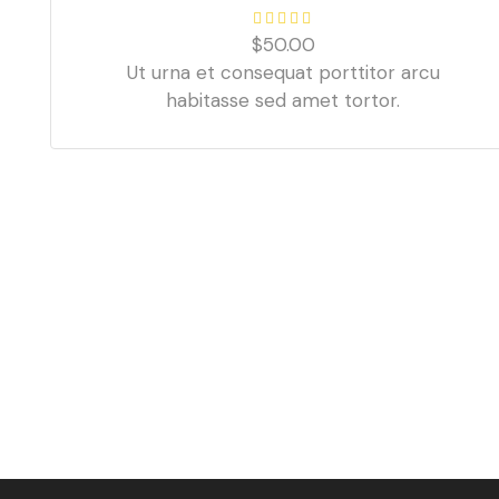
$
50.00
Ut urna et consequat porttitor arcu
habitasse sed amet tortor.