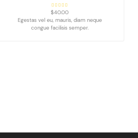
$
40.00
Egestas vel eu, mauris, diam neque
congue facilisis semper.