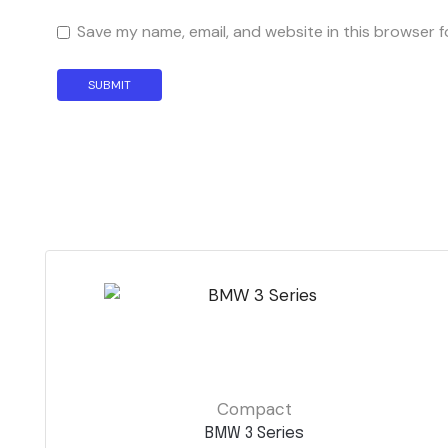
Save my name, email, and website in this browser f
Compact
BMW 3 Series