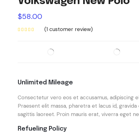
Volkswagen New Polo
$
58.00
(
1
customer review)
Unlimited Mileage
Consectetur vero eos et accusamus, adipiscing elit
Praesent elit massa, pharetra et lacus id, gravi
sagittis laoreet. Proin mauris erat, viverra eget 
Refueling Policy