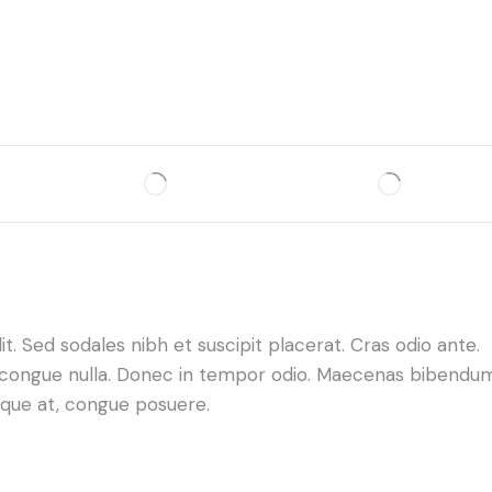
. Sed sodales nibh et suscipit placerat. Cras odio ante.
da congue nulla. Donec in tempor odio. Maecenas bibendu
neque at, congue posuere.