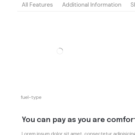
All Features
Additional Information
S
fuel-type
You can pay as you are comfor
Lorem ipsum dolor sit amet, consectetur adipisicin