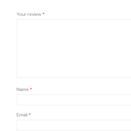
Your review
*
Name
*
Email
*