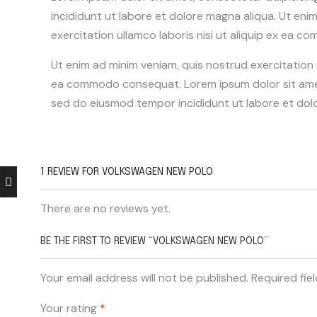
incididunt ut labore et dolore magna aliqua. Ut eni
exercitation ullamco laboris nisi ut aliquip ex ea
Ut enim ad minim veniam, quis nostrud exercitation ul
ea commodo consequat. Lorem ipsum dolor sit amet,
sed do eiusmod tempor incididunt ut labore et dol
1 REVIEW FOR
VOLKSWAGEN NEW POLO
There are no reviews yet.
BE THE FIRST TO REVIEW “VOLKSWAGEN NEW POLO”
Your email address will not be published. Required fie
Your rating
*