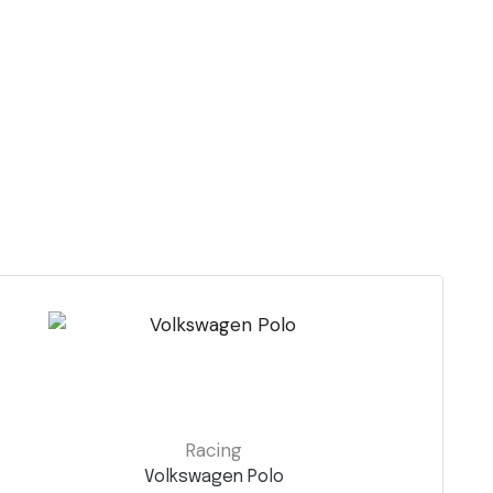
Racing
Volkswagen Polo