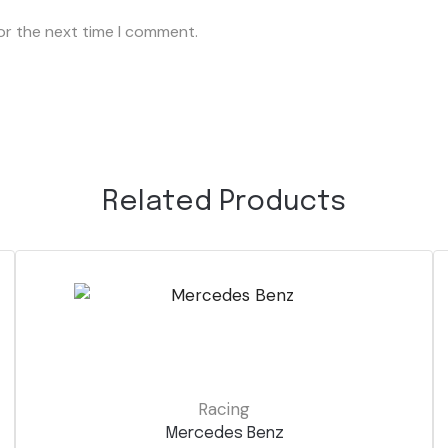
or the next time I comment.
Related Products
Racing
Mercedes Benz