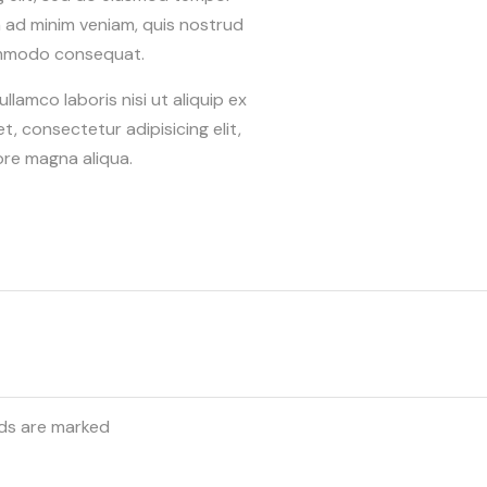
m ad minim veniam, quis nostrud
 commodo consequat.
lamco laboris nisi ut aliquip ex
 consectetur adipisicing elit,
ore magna aliqua.
lds are marked