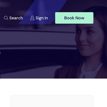
Book Now
Search
Sign In
o