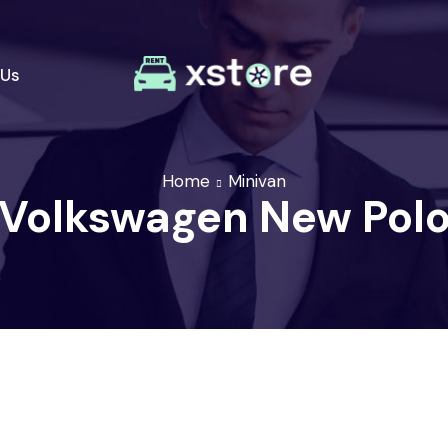
 Us
Home
Minivan
Volkswagen New Pol