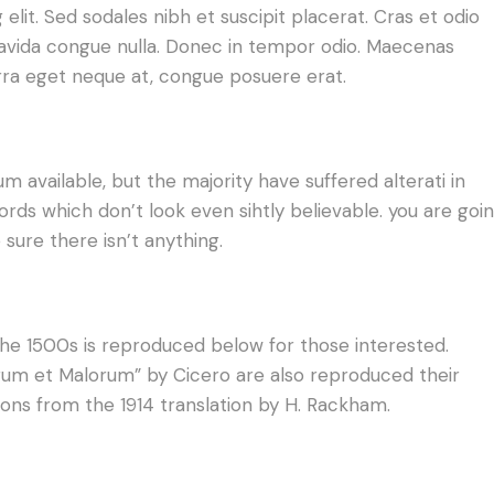
lit. Sed sodales nibh et suscipit placerat. Cras et odio
gravida congue nulla. Donec in tempor odio. Maecenas
erra eget neque at, congue posuere erat.
 available, but the majority have suffered alterati in
ds which don’t look even sihtly believable. you are goi
sure there isn’t anything.
e 1500s is reproduced below for those interested.
norum et Malorum” by Cicero are also reproduced their
ions from the 1914 translation by H. Rackham.