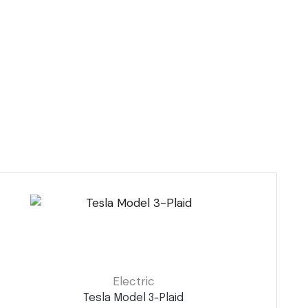
Electric
Tesla Model 3-Plaid