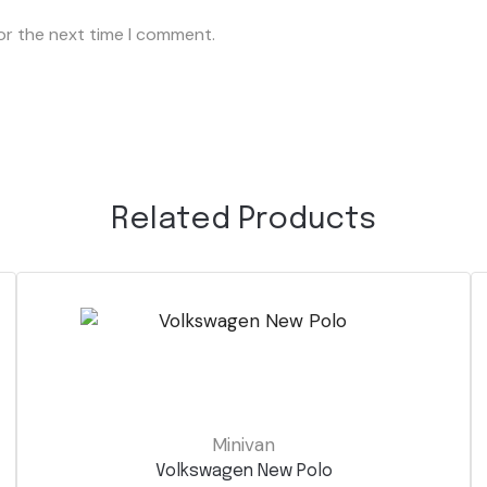
or the next time I comment.
Related Products
Minivan
Volkswagen New Polo