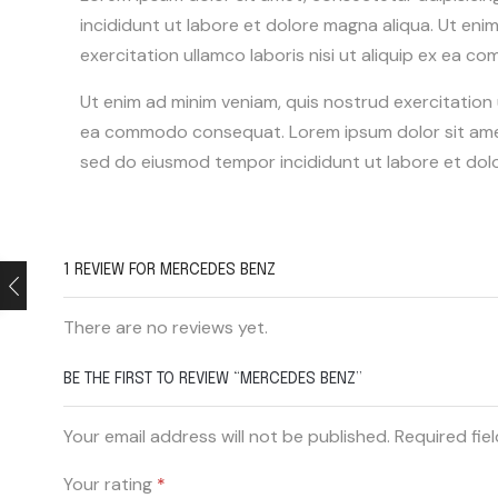
incididunt ut labore et dolore magna aliqua. Ut eni
exercitation ullamco laboris nisi ut aliquip ex ea
Ut enim ad minim veniam, quis nostrud exercitation ul
ea commodo consequat. Lorem ipsum dolor sit amet,
sed do eiusmod tempor incididunt ut labore et dol
1 REVIEW FOR
MERCEDES BENZ
There are no reviews yet.
BE THE FIRST TO REVIEW “MERCEDES BENZ”
Your email address will not be published. Required fie
Your rating
*