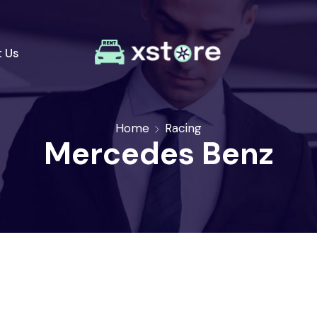
 Us
Home
Racing
Mercedes Benz