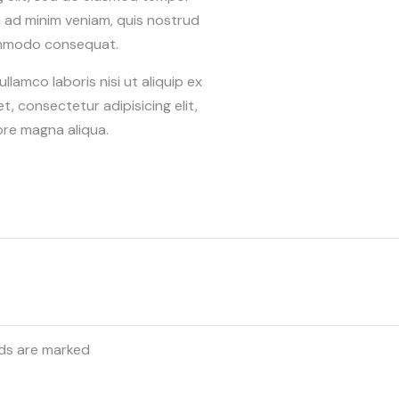
m ad minim veniam, quis nostrud
 commodo consequat.
lamco laboris nisi ut aliquip ex
 consectetur adipisicing elit,
ore magna aliqua.
lds are marked