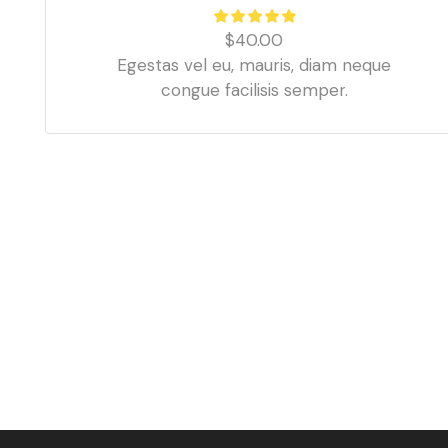
$
40.00
Egestas vel eu, mauris, diam neque
congue facilisis semper.