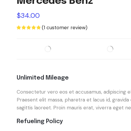
Mercedes Benz
$
34.00
(
1
customer review)
Unlimited Mileage
Consectetur vero eos et accusamus, adipiscing elit
Praesent elit massa, pharetra et lacus id, gravi
sagittis laoreet. Proin mauris erat, viverra eget 
Refueling Policy