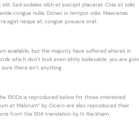
lit. Sed sodales nibh et suscipit placerat. Cras et odio
gravida congue nulla. Donec in tempor odio. Maecenas
erra eget neque at, congue posuere erat.
 available, but the majority have suffered alterati in
ds which don’t look even sihtly believable. you are goi
sure there isn’t anything.
e 1500s is reproduced below for those interested.
norum et Malorum” by Cicero are also reproduced their
ions from the 1914 translation by H. Rackham.