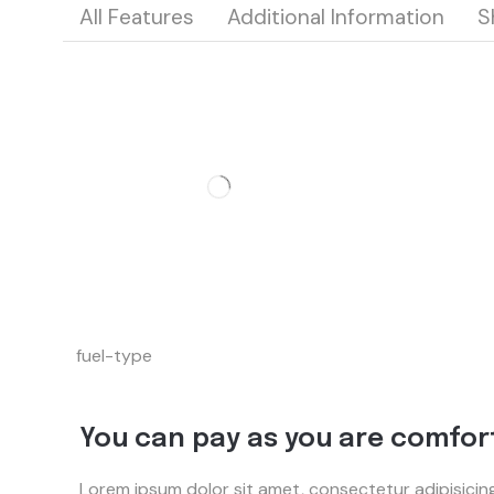
All Features
Additional Information
S
fuel-type
You can pay as you are comfor
Lorem ipsum dolor sit amet, consectetur adipisicin