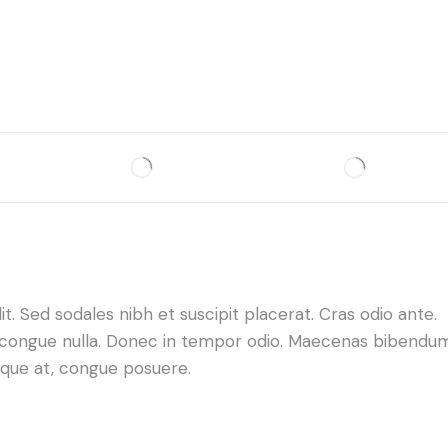
. Sed sodales nibh et suscipit placerat. Cras odio ante.
da congue nulla. Donec in tempor odio. Maecenas bibendu
neque at, congue posuere.