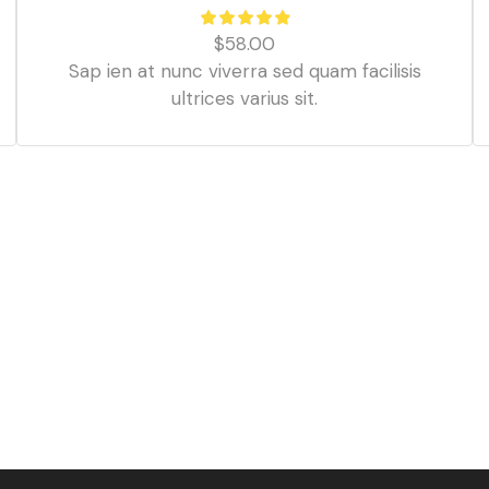
$
58.00
Sap ien at nunc viverra sed quam facilisis
ultrices varius sit.