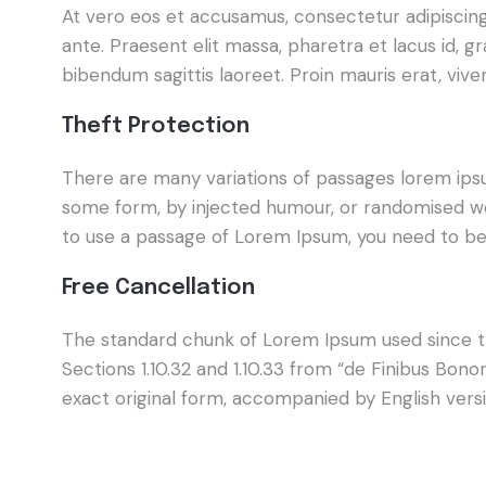
At vero eos et accusamus, consectetur adipiscing e
ante. Praesent elit massa, pharetra et lacus id, 
bibendum sagittis laoreet. Proin mauris erat, viv
Theft Protection
There are many variations of passages lorem ipsum
some form, by injected humour, or randomised wor
to use a passage of Lorem Ipsum, you need to be 
Free Cancellation
The standard chunk of Lorem Ipsum used since th
Sections 1.10.32 and 1.10.33 from “de Finibus Bo
exact original form, accompanied by English vers