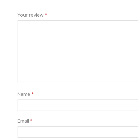
Your review
*
Name
*
Email
*