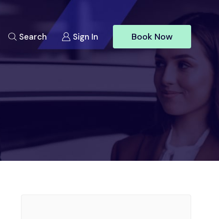
Book Now
Search
Sign In