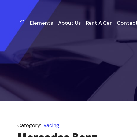
Elements
About Us
Rent A Car
Contact
Category:
Racing