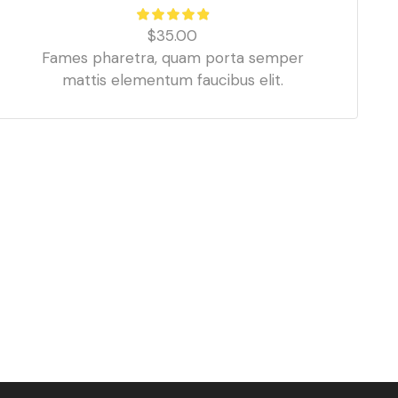
$
35.00
Fames pharetra, quam porta semper
mattis elementum faucibus elit.