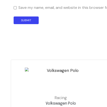
Save my name, email, and website in this browser f
Racing
Volkswagen Polo