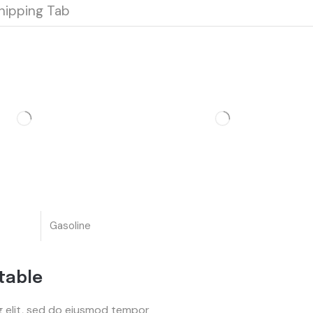
hipping Tab
Gasoline
table
g elit, sed do eiusmod tempor