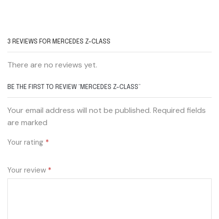
3 REVIEWS FOR
MERCEDES Z-CLASS
There are no reviews yet.
BE THE FIRST TO REVIEW “MERCEDES Z-CLASS”
Your email address will not be published. Required fields
are marked
Your rating
*
Your review
*