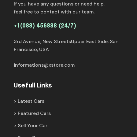
If you have any questions or need help,
feel free to contact with our team.
+1(088) 456888 (24/7)
3rd Avenue, New StreetsUpper East Side, San
Francisco, USA
informations@xstore.com
Usefull Links
Latest Cars
Featured Cars
Sell Your Car