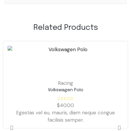
Related Products
Racing
Volkswagen Polo
$
40.00
Egestas vel eu, mauris, diam neque congue
facilisis semper.