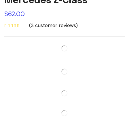
Mercedes Z-Class
$
62.00
(
3
customer reviews)