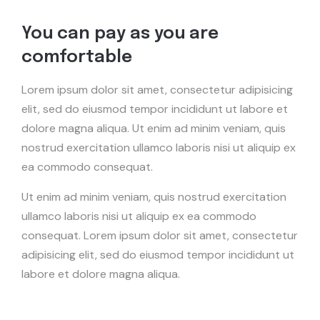
You can pay as you are
comfortable
Lorem ipsum dolor sit amet, consectetur adipisicing
elit, sed do eiusmod tempor incididunt ut labore et
dolore magna aliqua. Ut enim ad minim veniam, quis
nostrud exercitation ullamco laboris nisi ut aliquip ex
ea commodo consequat.
Ut enim ad minim veniam, quis nostrud exercitation
ullamco laboris nisi ut aliquip ex ea commodo
consequat. Lorem ipsum dolor sit amet, consectetur
adipisicing elit, sed do eiusmod tempor incididunt ut
labore et dolore magna aliqua.