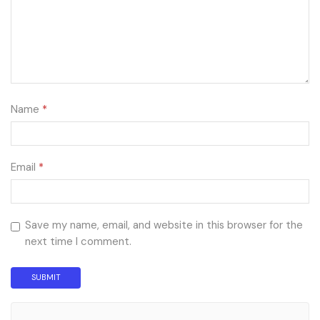
Name
*
Email
*
Save my name, email, and website in this browser for the
next time I comment.