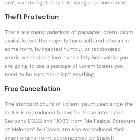
erat, viverra eget neque at, congue posuere erat.
Theft Protection
There are many variations of passages lorem ipsum
available, but the majority have suffered alterati in
some form, by injected humour, or randomised
words which don’t look even sihtly believable. you
are going to use a passage of Lorem Ipsum, you
need to be sure there isn’t anything.
Free Cancellation
The standard chunk of Lorem Ipsum used since the
1500s is reproduced below for those interested.
Sections 1.10.32 and 1.10.33 from “de Finibus Bonorum
et Malorum” by Cicero are also reproduced their
exact original form, accompanied by English