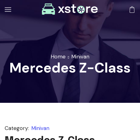
Home
Minivan
Mercedes Z-Class
Category:
Minivan