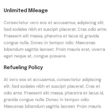
Unlimited Mileage
Consectetur vero eos et accusamus, adipiscing elit.
Sed sodales nibh et suscipit placerat. Cras odio ante.
Praesent elit massa, pharetra et lacus id, gravida
congue nulla. Donec in tempor odio. Maecenas
bibendum sagittis laoreet. Proin mauris erat, viverra
eget neque at, congue posuere.
Refueling Policy
At vero eos et accusamus, consectetur adipiscing
elit. Sed sodales nibh et suscipit placerat. Cras et
odio ante. Praesent elit massa, pharetra et lacus id,
gravida congue nulla. Donec in tempor odio.
Maecenas bibendum sagittis laoreet. Proin mauris