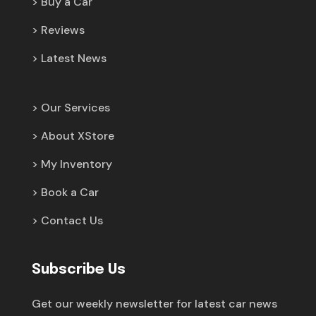
Buy a Car
Reviews
Latest News
Our Services
About XStore
My Inventory
Book a Car
Contact Us
Subscribe Us
Get our weekly newsletter for latest car news