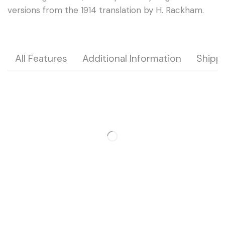
versions from the 1914 translation by H. Rackham.
All Features
Additional Information
Shipp