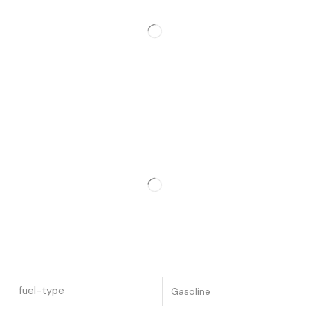
fuel-type
Gasoline